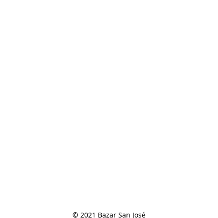
© 2021 Bazar San José