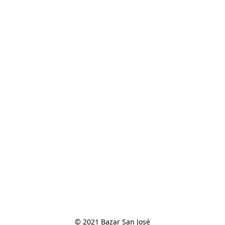
© 2021 Bazar San José