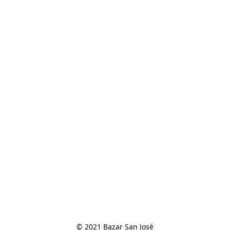
© 2021 Bazar San José