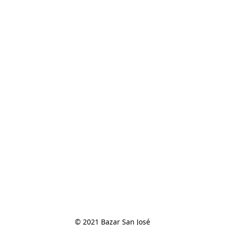
© 2021 Bazar San José