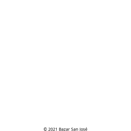
© 2021 Bazar San José