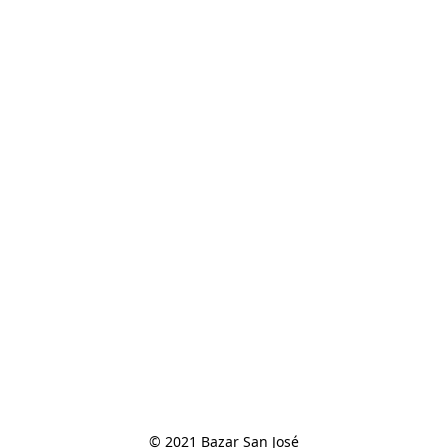
© 2021 Bazar San José