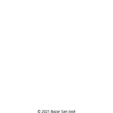
© 2021 Bazar San José