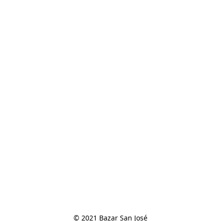
© 2021 Bazar San José