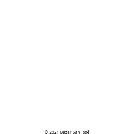
© 2021 Bazar San José