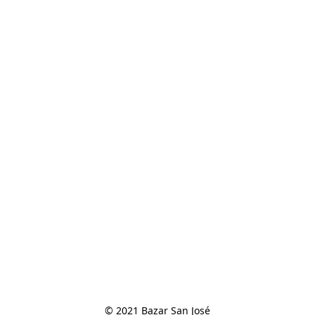
© 2021 Bazar San José