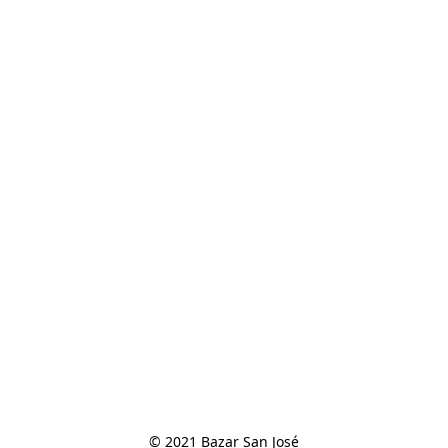
© 2021 Bazar San José