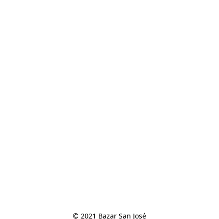
© 2021 Bazar San José