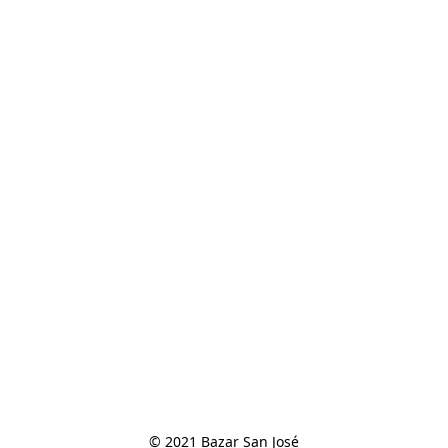
© 2021 Bazar San José