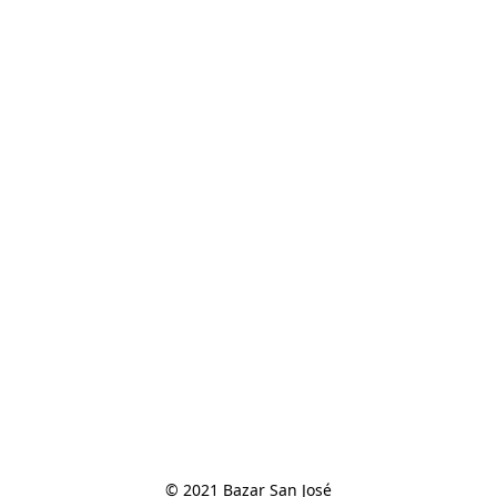
© 2021 Bazar San José