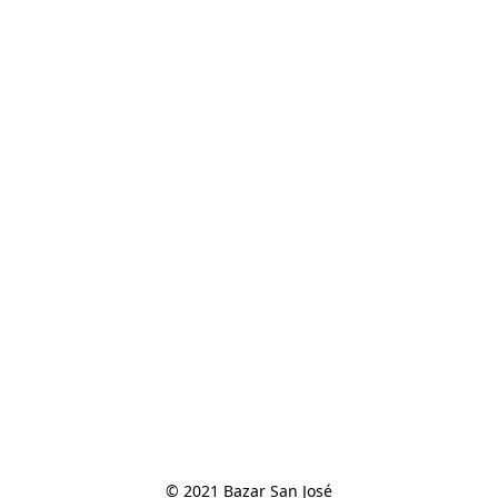
© 2021 Bazar San José