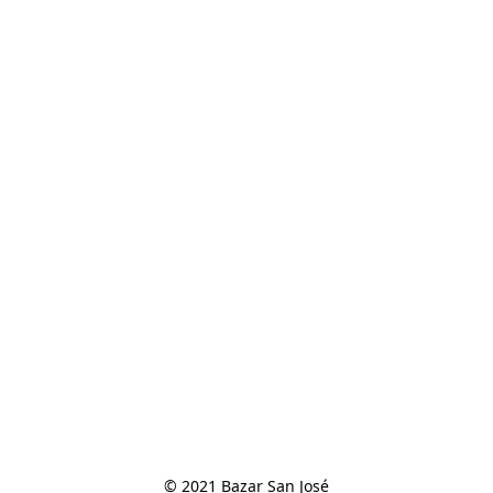
© 2021 Bazar San José