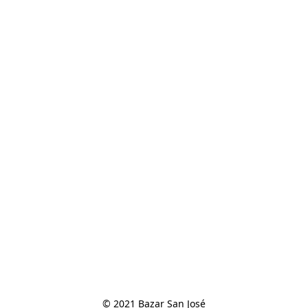
© 2021 Bazar San José