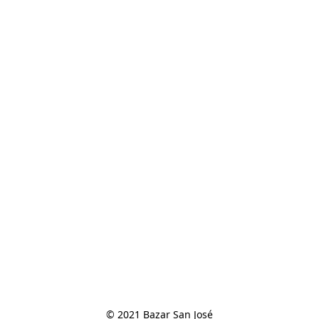
© 2021 Bazar San José