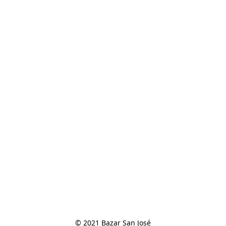
© 2021 Bazar San José