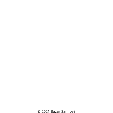
© 2021 Bazar San José