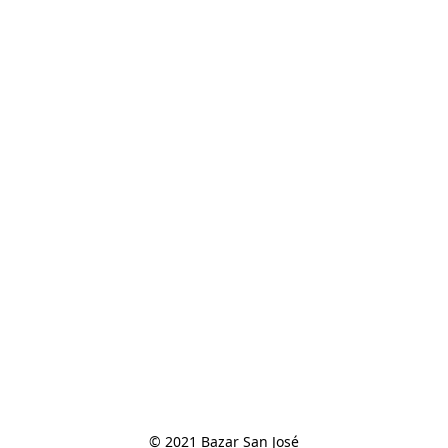
© 2021 Bazar San José