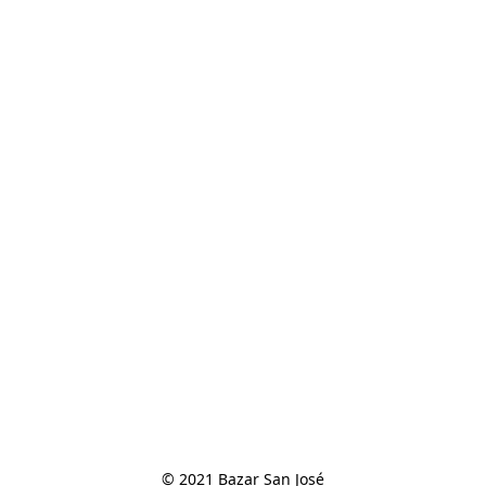
© 2021 Bazar San José