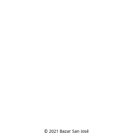
© 2021 Bazar San José