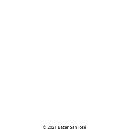
© 2021 Bazar San José