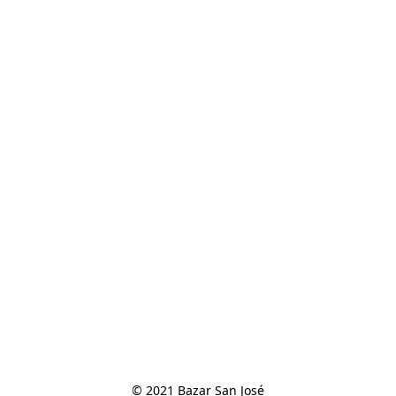
© 2021 Bazar San José