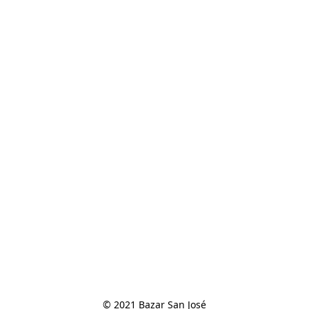
© 2021 Bazar San José