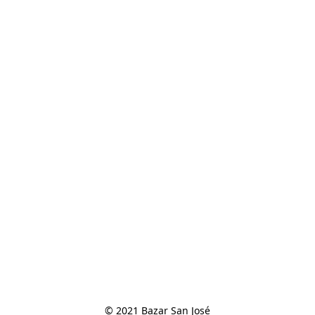
© 2021 Bazar San José