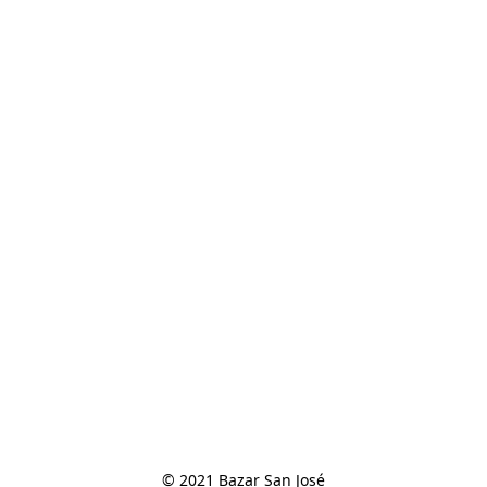
© 2021 Bazar San José