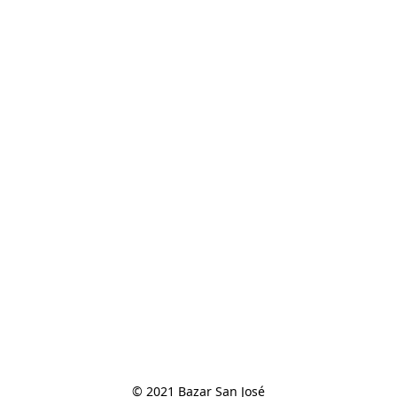
© 2021 Bazar San José