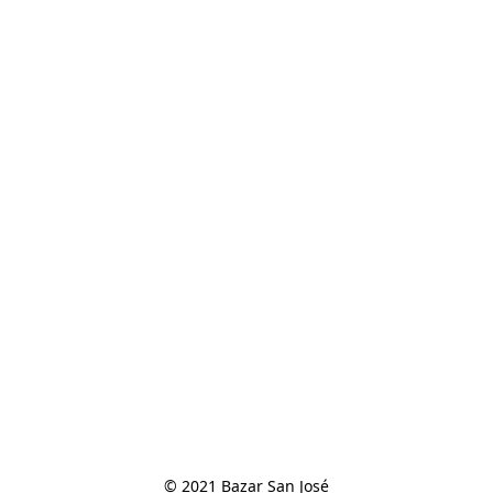
© 2021 Bazar San José