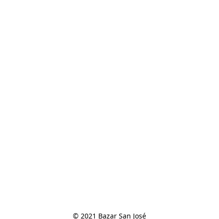
© 2021 Bazar San José