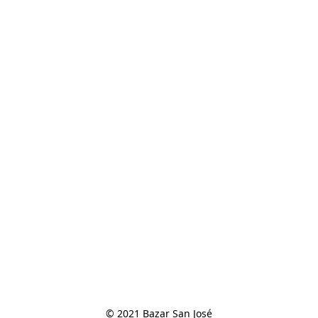
© 2021 Bazar San José