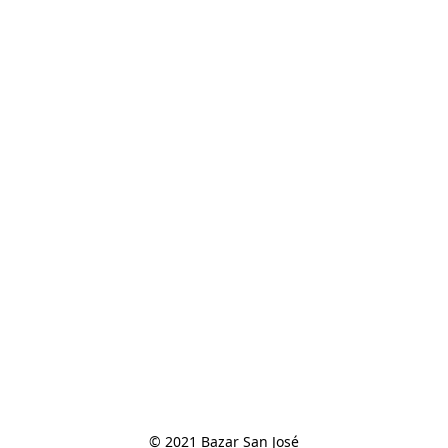
© 2021 Bazar San José