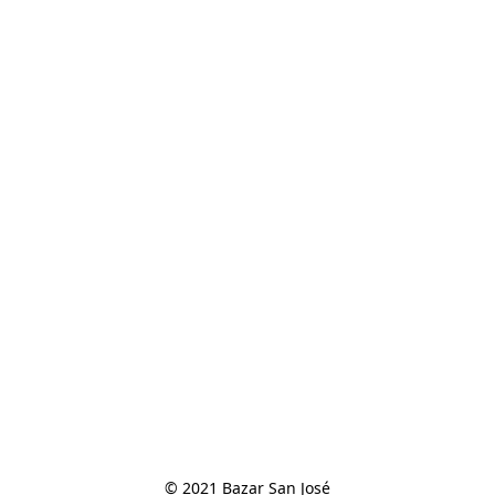
© 2021 Bazar San José