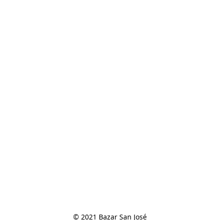
© 2021 Bazar San José