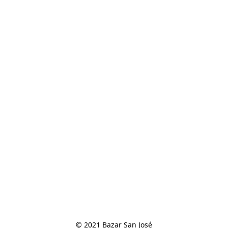
© 2021 Bazar San José