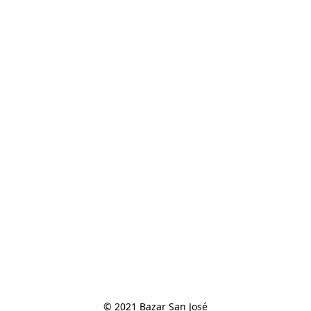
© 2021 Bazar San José