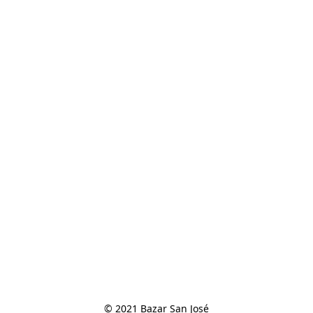
© 2021 Bazar San José