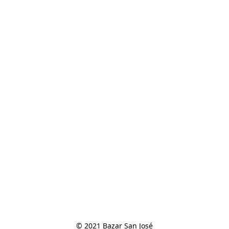
© 2021 Bazar San José