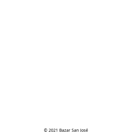
© 2021 Bazar San José