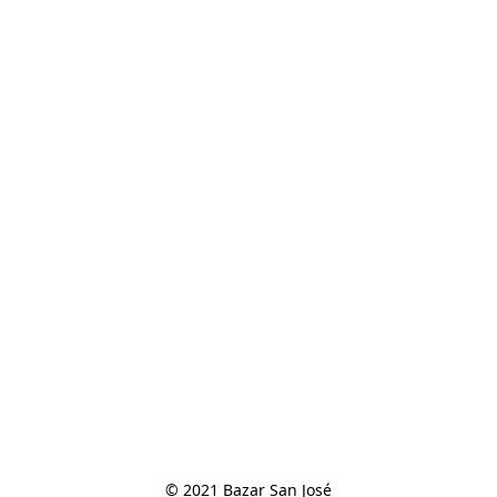
© 2021 Bazar San José