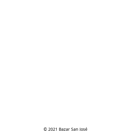
© 2021 Bazar San José