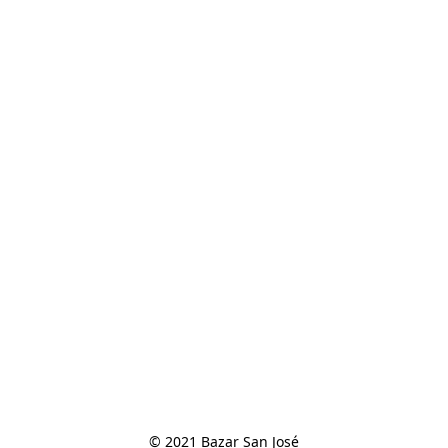
© 2021 Bazar San José