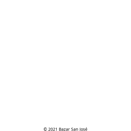
© 2021 Bazar San José