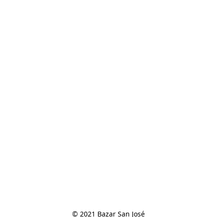
© 2021 Bazar San José