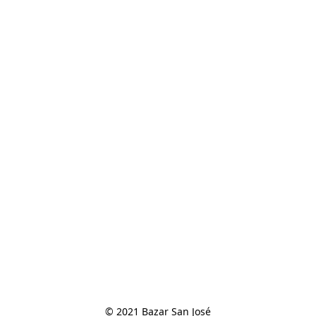
© 2021 Bazar San José