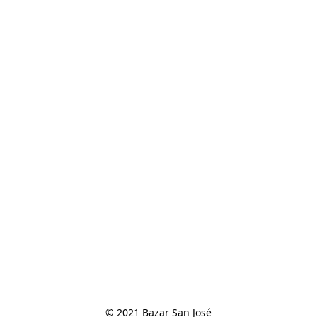
© 2021 Bazar San José