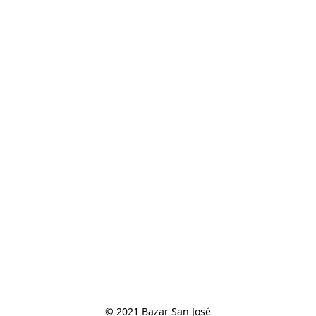
© 2021 Bazar San José