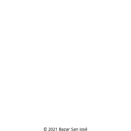
© 2021 Bazar San José