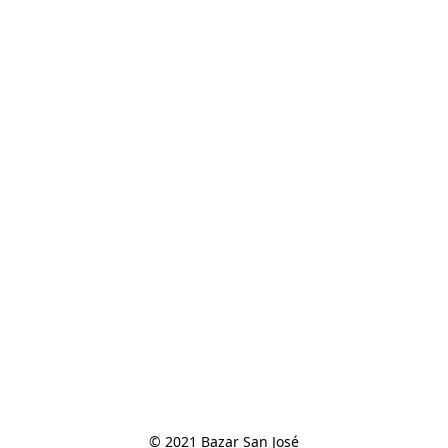
© 2021 Bazar San José